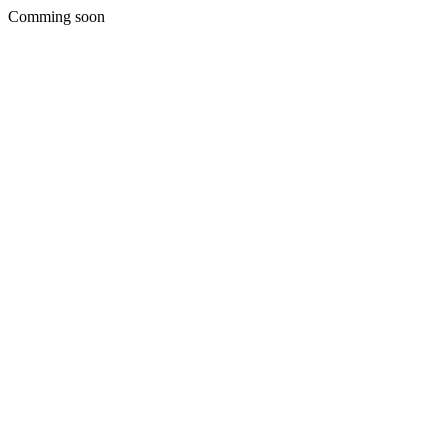
Comming soon